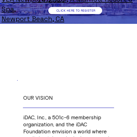
24, 2026
Spa,
CLICK HERE TO REGISTER
Newport Beach, CA
OUR VISION
iDAC, Inc., a 501c-6 membership
organization, and the iDAC
Foundation envision a world where