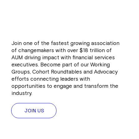
Join one of the fastest growing association
of changemakers with over $18 trillion of
AUM driving impact with financial services
executives. Become part of our Working
Groups, Cohort Roundtables and Advocacy
efforts connecting leaders with
opportunities to engage and transform the
industry.
JOIN US