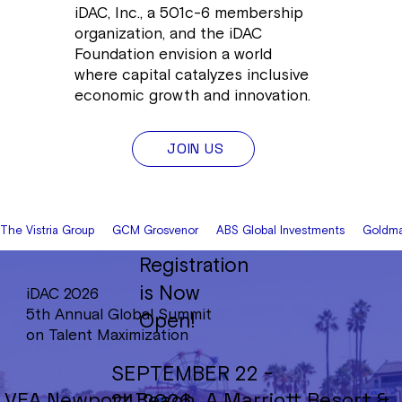
iDAC, Inc., a 501c-6 membership
organization, and the iDAC
Foundation envision a world
where capital catalyzes inclusive
economic growth and innovation.
JOIN US
The Vistria Group     GCM Grosvenor     ABS Global Investments     Goldman
Registration
is Now
iDAC 2026
5th Annual Global Summit
Open!
on Talent Maximization
SEPTEMBER 22 -
VEA Newport Beach, A Marriott Resort &