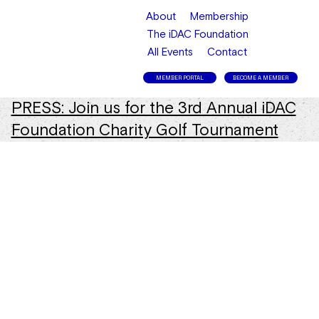
About
Membership
The iDAC Foundation
All Events
Contact
MEMBER PORTAL
BECOME A MEMBER
PRESS: Join us for the 3rd Annual iDAC
Foundation Charity Golf Tournament
in