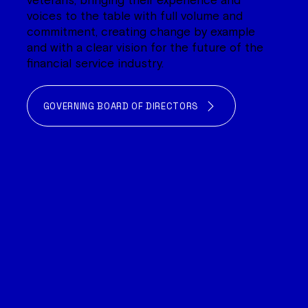
veterans, bringing their experience and
voices to the table with full volume and
commitment, creating change by example
and with a clear vision for the future of the
financial service industry.
GOVERNING BOARD OF DIRECTORS