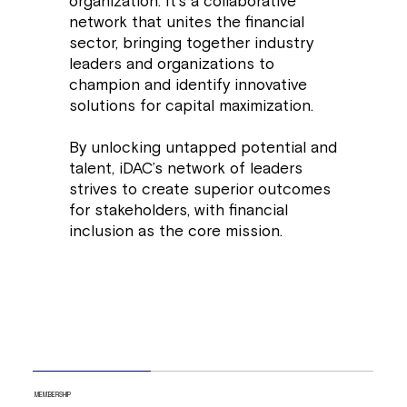
organization. It's a collaborative
network that unites the financial
sector, bringing together industry
leaders and organizations to
champion and identify innovative
solutions for capital maximization.
By unlocking untapped potential and
talent, iDAC’s network of leaders
strives to create superior outcomes
for stakeholders, with financial
inclusion as the core mission.
MEMBERSHIP