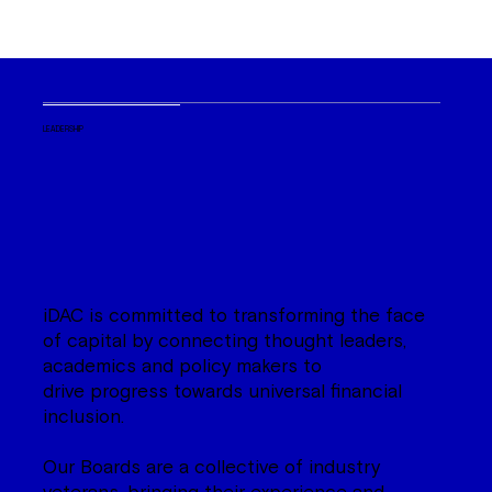
LEADERSHIP
iDAC is committed to transforming the face
of capital by connecting thought leaders,
academics and policy makers to
drive progress towards universal financial
inclusion.
Our Boards are a collective of industry