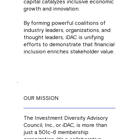
capital catalyzes inclusive economic
growth and innovation.
By forming powerful coalitions of
industry leaders, organizations, and
thought leaders, iDAC is unifying
efforts to demonstrate that financial
inclusion enriches stakeholder value.
OUR MISSION
The Investment Diversity Advisory
Council, Inc., or iDAC, is more than
just a 501c-6 membership