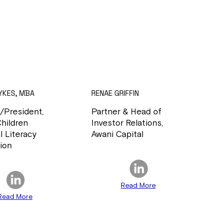
YKES, MBA
RENAE GRIFFIN
/President,
Partner & Head of
Children
Investor Relations,
l Literacy
Awani Capital
ion
Read More
Read More