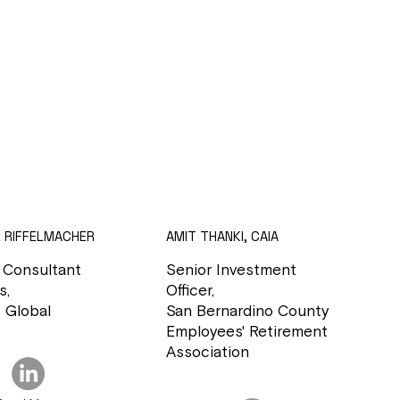
E RIFFELMACHER
AMIT THANKI, CAIA
 Consultant
Senior Investment
s,
Officer,
 Global
San Bernardino County
Employees' Retirement
Association