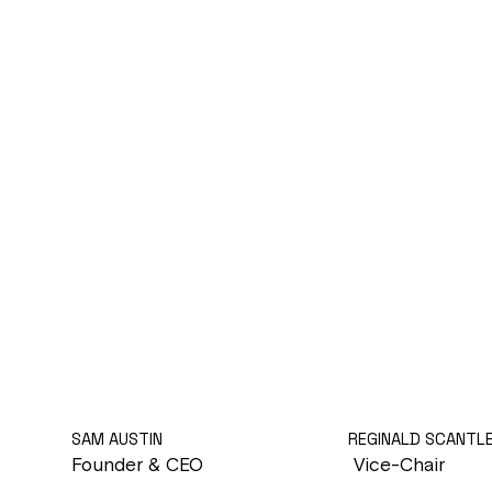
SAM AUSTIN
REGINALD SCANTL
Founder & CEO
Vice-Chair