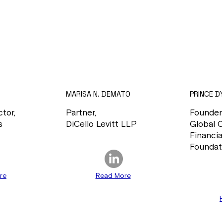
MARISA N. DEMATO
PRINCE D
tor,
Partner,
Founder
s
DiCello Levitt LLP
Global 
Financia
Foundat
re
Read More