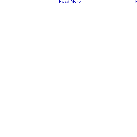
Read More