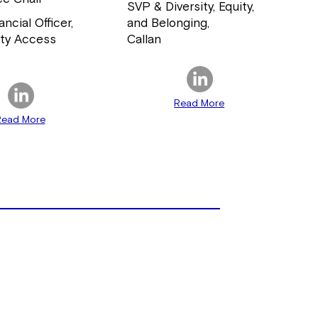
SVP & Diversity, Equity,
ancial Officer,
and Belonging,
ty Access
Callan
d
Read More
Read More