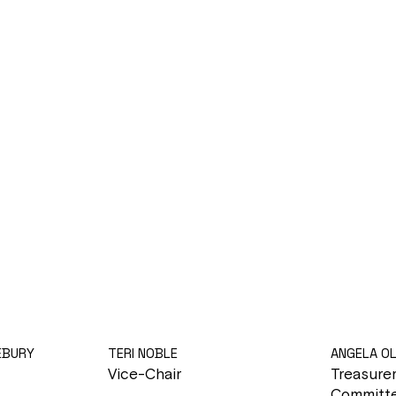
EBURY
TERI NOBLE
ANGELA O
Vice-Chair
Treasure
Committe