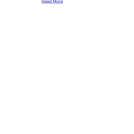
Read More