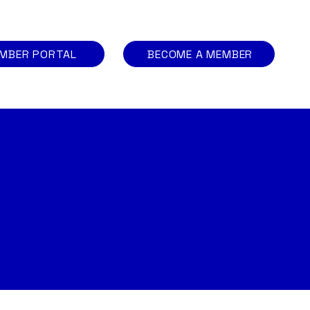
MBER PORTAL
BECOME A MEMBER