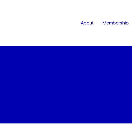
About
Membership