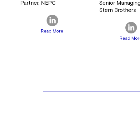
Partner, NEPC
Senior Managing
Stern Brothers
Read More
Read Mor