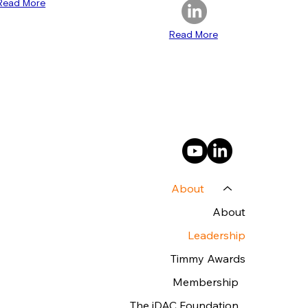
Read More
Read More
About
About
Leadership
Timmy Awards
Membership
The iDAC Foundation