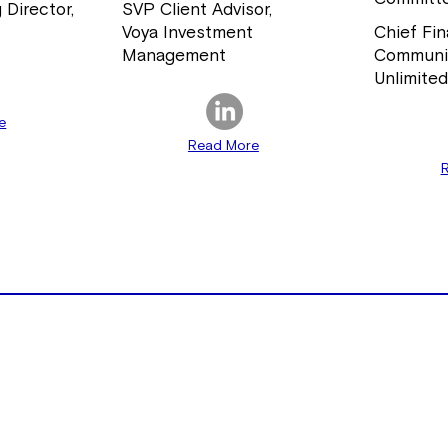
 Director,
SVP Client Advisor,
Voya Investment
Chief Fin
Management
Communi
Unlimite
e
Read More