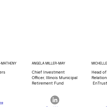
-MATHENY
ANGELA MILLER-MAY
MICHELL
ers
Chief Investment
Head of
Officer, Illinois Municipal
Relation
Retirement Fund
EnTrust
re