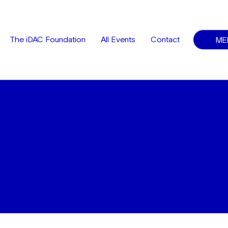
ME
The iDAC Foundation
All Events
Contact