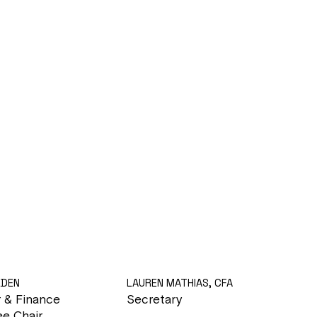
LDEN
LAUREN MATHIAS, CFA
r & Finance
Secretary
e Chair