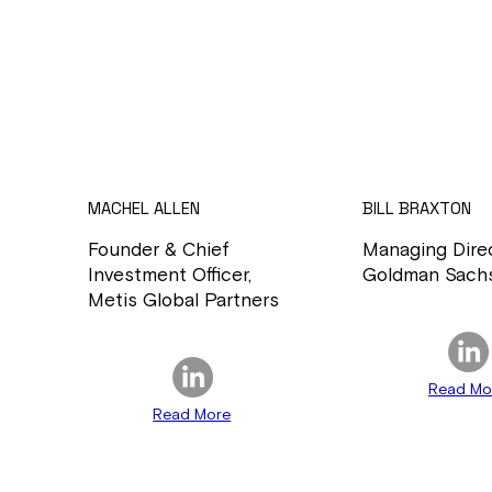
MACHEL ALLEN
BILL BRAXTON
Founder & Chief
Managing Direc
Investment Officer,
Goldman Sach
Metis Global Partners
Read Mo
Read More