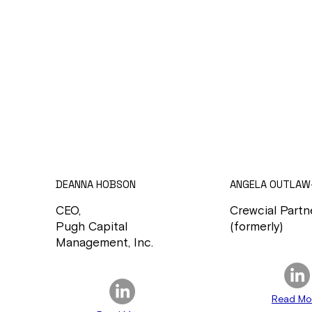
DEANNA HOBSON
ANGELA OUTLAW
CEO,
Crewcial Partn
Pugh Capital
(formerly)
Management, Inc.
Read Mo