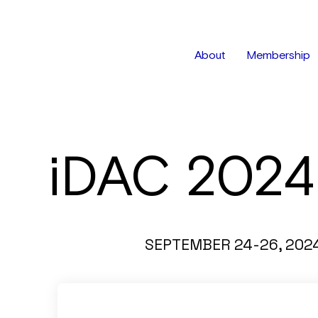
About
Membership
iDAC 2024
SEPTEMBER 24-26, 202