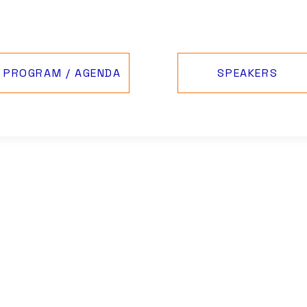
PROGRAM / AGENDA
SPEAKERS