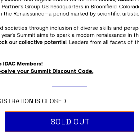
 Partner’s Group US headquarters in Broomfield, Colorado
 the Renaissance—a period marked by scientific, artistic
societies through inclusion of diverse skills and perspe
year’s Summit aims to spark a modern renaissance in the
ck our collective potential.
Leaders from all facets of th
to IDAC Members!
receive your Summit Discount Code.
ISTRATION IS CLOSED
SOLD OUT