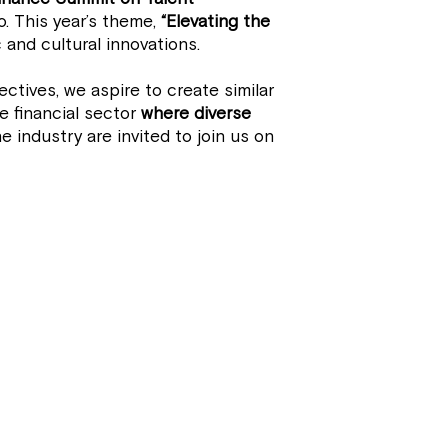
. This year’s theme,
“Elevating the
 and cultural innovations.
ctives, we aspire to create similar
 financial sector
where diverse
e industry are invited to join us on