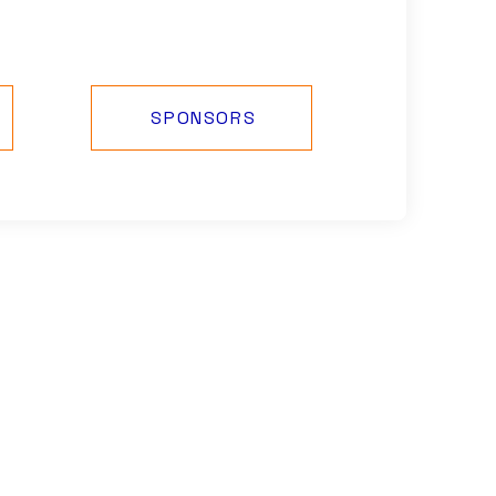
SPONSORS