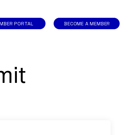
MBER PORTAL
BECOME A MEMBER
mit