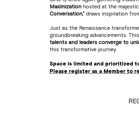
Maximization
hosted at the majestic
Conversation,”
draws inspiration from
Just as the Renaissance transformed 
groundbreaking advancements. This 
talents and leaders converge to unlo
this transformative journey.
Space is limited and prioritized 
Please register as a Member to 
REG