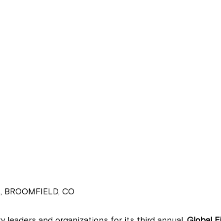
, BROOMFIELD, CO
y leaders and organizations for its third annual,
Global F