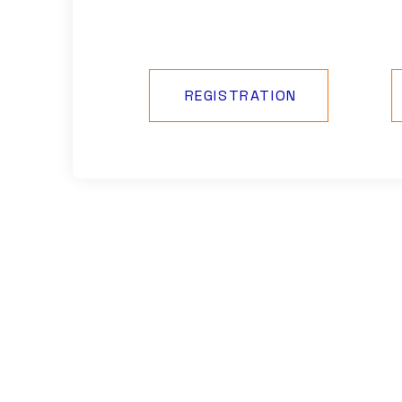
REGISTRATION