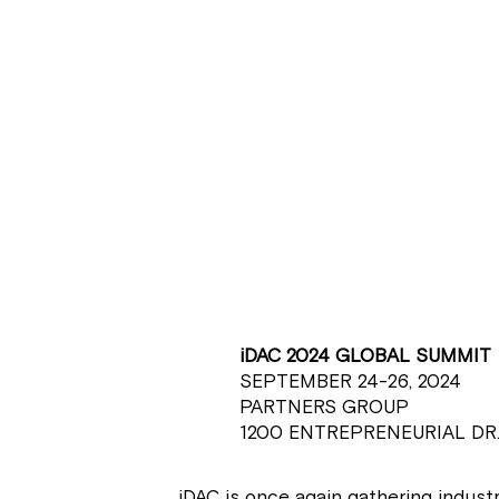
iDAC 2024 GLOBAL SUMMIT
SEPTEMBER 24-26, 2024
PARTNERS GROUP
1200 ENTREPRENEURIAL DR.
iDAC is once again gathering industr