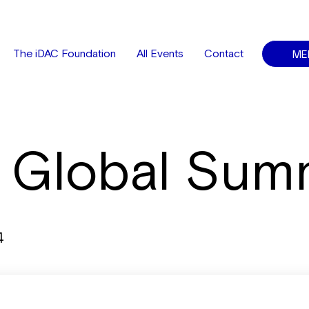
ME
The iDAC Foundation
All Events
Contact
 Global Sum
4