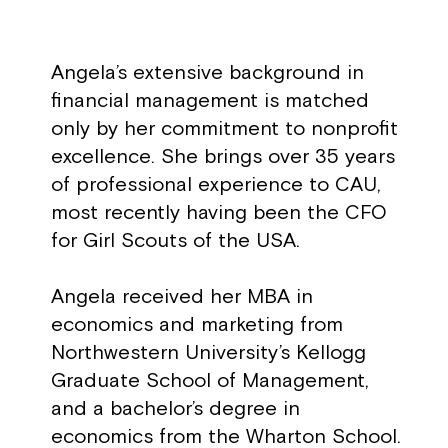
Angela’s extensive background in
financial management is matched
only by her commitment to nonprofit
excellence. She brings over 35 years
of professional experience to CAU,
most recently having been the CFO
for Girl Scouts of the USA.
Angela received her MBA in
economics and marketing from
Northwestern University’s Kellogg
Graduate School of Management,
and a bachelor’s degree in
economics from the Wharton School.