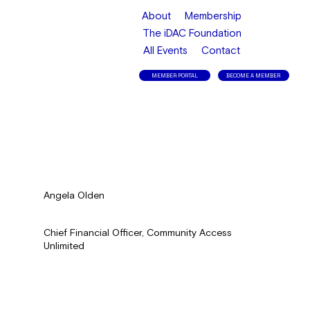
About
Membership
The iDAC Foundation
All Events
Contact
MEMBER PORTAL
BECOME A MEMBER
Angela Olden
Chief Financial Officer, Community Access
Unlimited