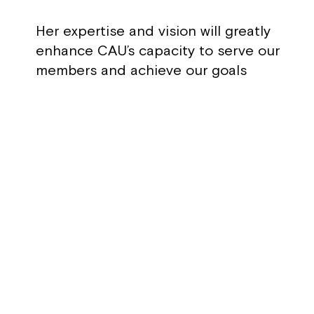
Her expertise and vision will greatly
enhance CAU’s capacity to serve our
members and achieve our goals
RETURN TO BOARD LIST