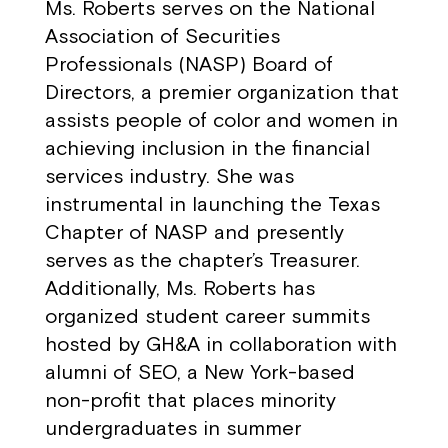
Ms. Roberts serves on the National
Association of Securities
Professionals (NASP) Board of
Directors, a premier organization that
assists people of color and women in
achieving inclusion in the financial
services industry. She was
instrumental in launching the Texas
Chapter of NASP and presently
serves as the chapter’s Treasurer.
Additionally, Ms. Roberts has
organized student career summits
hosted by GH&A in collaboration with
alumni of SEO, a New York-based
non-profit that places minority
undergraduates in summer