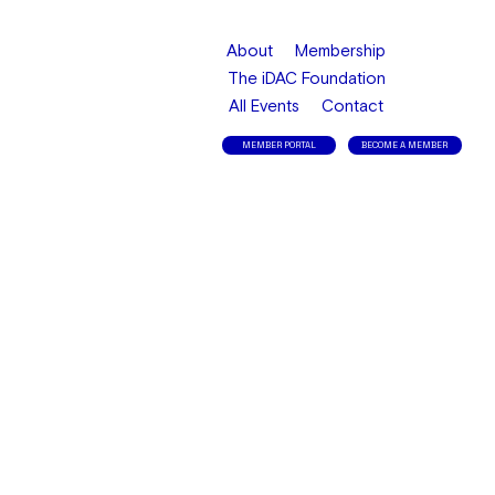
About
Membership
The iDAC Foundation
All Events
Contact
MEMBER PORTAL
BECOME A MEMBER