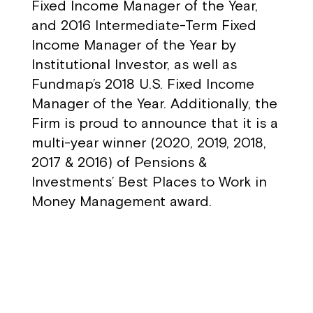
Fixed Income Manager of the Year,
and 2016 Intermediate-Term Fixed
Income Manager of the Year by
Institutional Investor, as well as
Fundmap’s 2018 U.S. Fixed Income
Manager of the Year. Additionally, the
Firm is proud to announce that it is a
multi-year winner (2020, 2019, 2018,
2017 & 2016) of Pensions &
Investments’ Best Places to Work in
Money Management award.