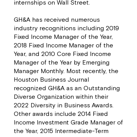
internships on Wall Street.
GH&A has received numerous
industry recognitions including 2019
Fixed Income Manager of the Year,
2018 Fixed Income Manager of the
Year, and 2010 Core Fixed Income
Manager of the Year by Emerging
Manager Monthly. Most recently, the
Houston Business Journal
recognized GH&A as an Outstanding
Diverse Organization within their
2022 Diversity in Business Awards.
Other awards include 2014 Fixed
Income Investment Grade Manager of
the Year, 2015 Intermediate-Term