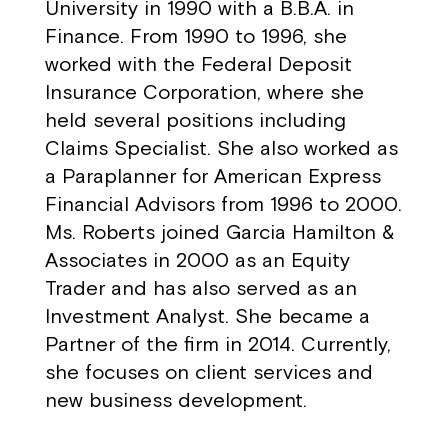
University in 1990 with a B.B.A. in
Finance. From 1990 to 1996, she
worked with the Federal Deposit
Insurance Corporation, where she
held several positions including
Claims Specialist. She also worked as
a Paraplanner for American Express
Financial Advisors from 1996 to 2000.
Ms. Roberts joined Garcia Hamilton &
Associates in 2000 as an Equity
Trader and has also served as an
Investment Analyst. She became a
Partner of the firm in 2014. Currently,
she focuses on client services and
new business development.