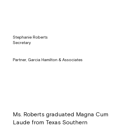
Stephanie Roberts
Secretary
Partner, Garcia Hamilton & Associates
Ms. Roberts graduated Magna Cum
Laude from Texas Southern