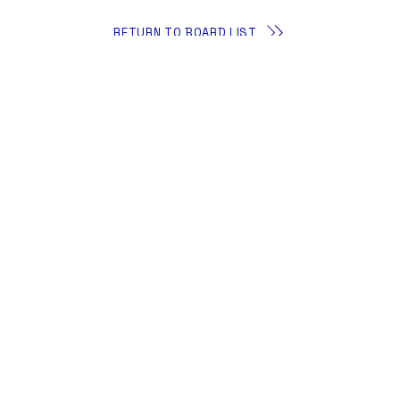
RETURN TO BOARD LIST
About
Membership
The iDAC Foundation
All Events
Contact