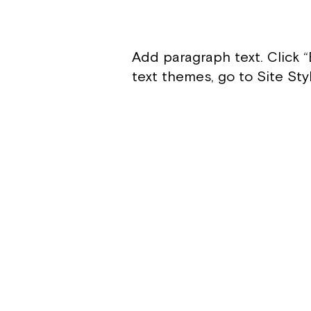
Add paragraph text. Click “
text themes, go to Site Sty