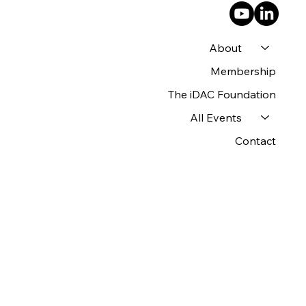
About
Membership
The iDAC Foundation
All Events
Contact