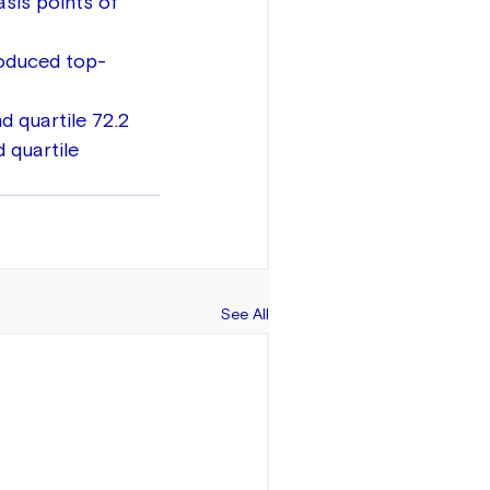
sis points of 
roduced top-
d quartile 72.2 
 quartile 
See All