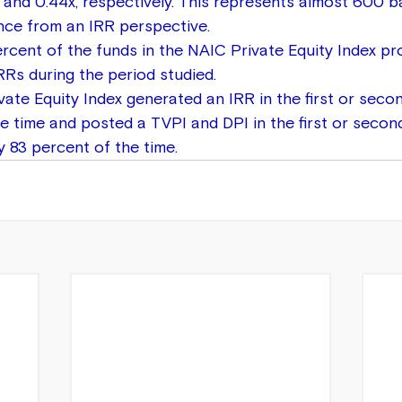
x and 0.44x, respectively. This represents almost 600 ba
ce from an IRR perspective.
rcent of the funds in the NAIC Private Equity Index p
IRRs during the period studied.
ate Equity Index generated an IRR in the first or secon
e time and posted a TVPI and DPI in the first or second
 83 percent of the time.