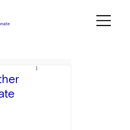
nate
ther
ate