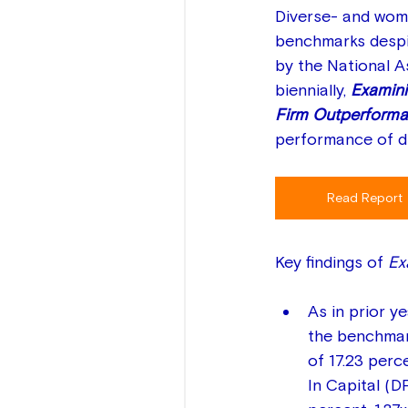
Diverse- and wome
benchmarks despit
by the National 
biennially, 
Examini
Firm Outperforma
performance of di
Read Report
Key findings of 
Ex
As in prior y
the benchmark
of 17.23 perce
In Capital (D