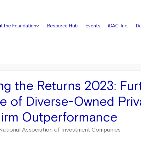
t the Foundation
Resource Hub
Events
iDAC, Inc.
Do
ng the Returns 2023: Fur
e of Diverse-Owned Priv
Firm Outperformance
National Association of Investment Companies