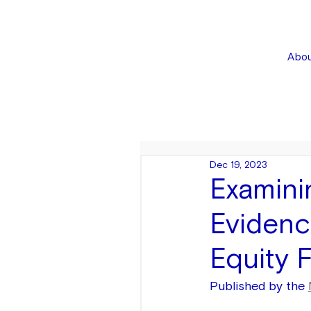
Abou
Dec 19, 2023
Examini
Evidenc
Equity 
Published by the 