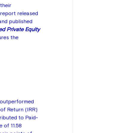
their 
report released 
and published 
d Private Equity 
ures the 
y outperformed 
of Return (IRR) 
tributed to Paid-
 of 11.58 