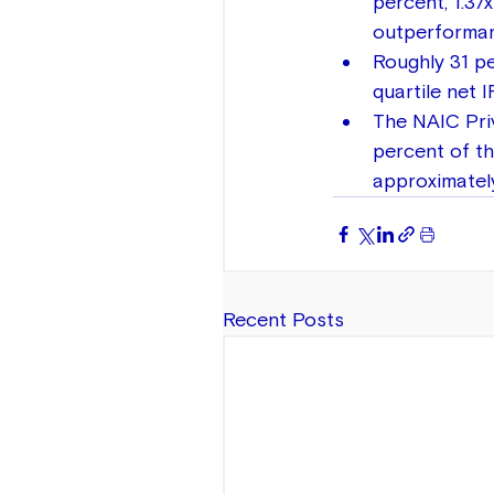
percent, 1.37
outperforman
Roughly 31 pe
quartile net 
The NAIC Priv
percent of th
approximately
Recent Posts