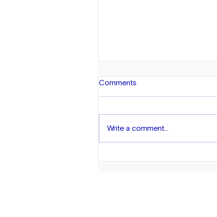
Comments
Write a comment...
Exploring Wealth in the AA
Community