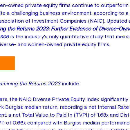
n-owned private equity firms continue to outperform 
e a challenging business environment, according to a 
Association of Investment Companies (NAIC). Updated 
ng the Returns 2023: Further Evidence of Diverse-Owne
nce 
is the industry's only quantitative study that meas
verse- and women-owned private equity firms.
amining the Returns 2023
 include:
ears, the NAIC Diverse Private Equity Index significantl
 Burgiss median return, recording a net Internal Rate 
nt, a net Total Value to Paid In (TVPI) of 1.68x and Dis
PI) of 0.66x compared with Burgiss median performance