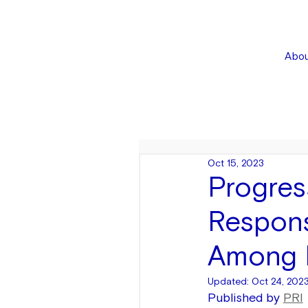
Abou
Oct 15, 2023
Progres
Respons
Among P
Updated:
Oct 24, 202
Published by 
PRI