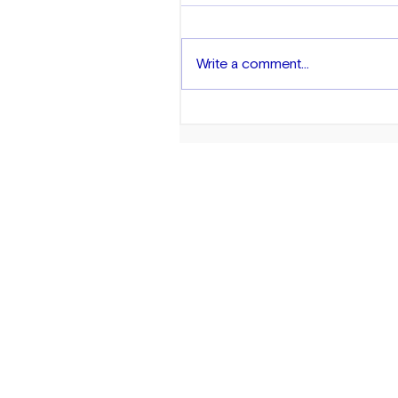
Write a comment...
Exploring Wealth in the AA
Community