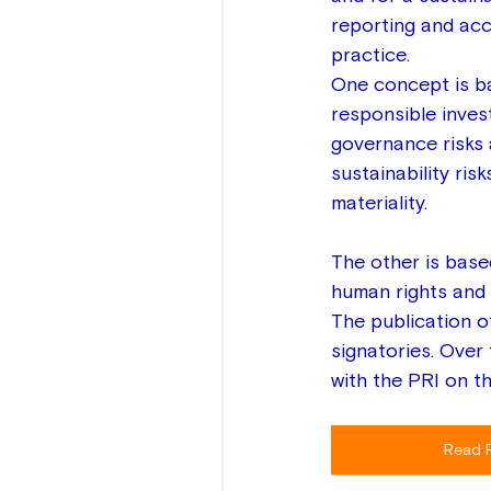
reporting and acc
practice. 
One concept is ba
responsible inves
governance risks a
sustainability ris
materiality.  
The other is base
human rights and b
The publication o
signatories. Over
with the PRI on t
Read 