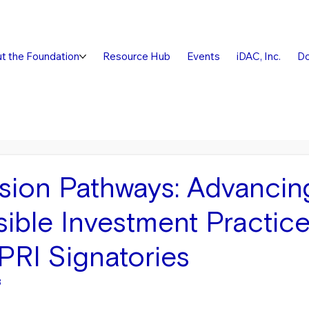
t the Foundation
Resource Hub
Events
iDAC, Inc.
Do
sion Pathways: Advancin
ible Investment Practic
RI Signatories
3