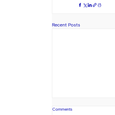
Recent Posts
Comments