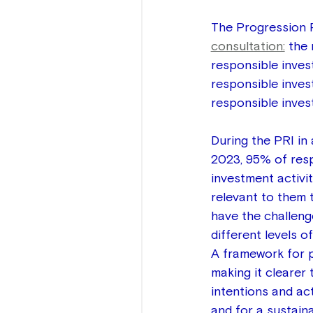
The Progression P
consultation:
 the
responsible inves
responsible inves
responsible inves
During the PRI i
2023, 95% of resp
investment activi
relevant to them t
have the challenge
different levels 
A framework for p
making it clearer 
intentions and ac
and for a sustain