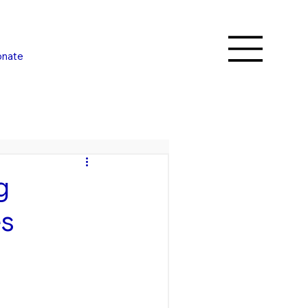
nate
g
es