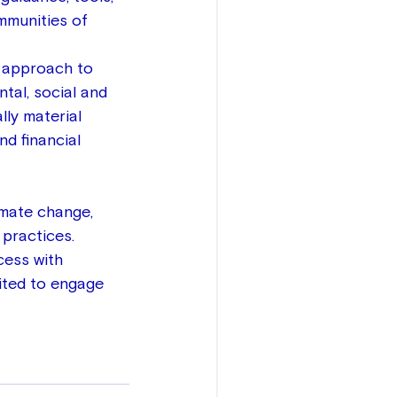
mmunities of 
 approach to 
tal, social and 
lly material 
nd financial 
imate change, 
practices.  
cess with 
ited to engage 