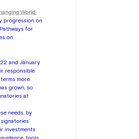
hanging World 
y progression on 
 Pathways for 
es on 
022 and January 
r responsible 
n terms more 
has grown, so 
gnatories at 
se needs, by 
signatories’ 
ir investments 
guidance, tools, 