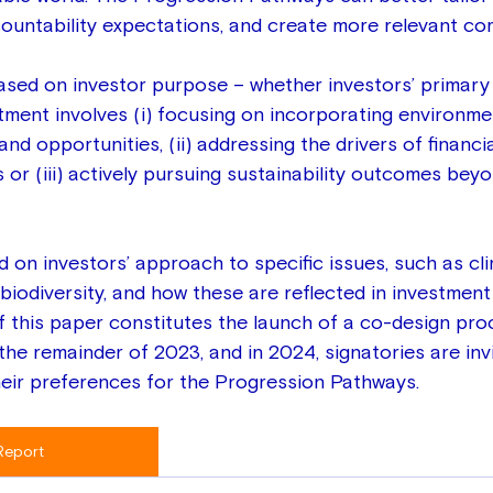
ountability expectations, and create more relevant co
sed on investor purpose – whether investors’ primary
tment involves (i) focusing on incorporating environmen
nd opportunities, (ii) addressing the drivers of financia
ks or (iii) actively pursuing sustainability outcomes beyo
d on investors’ approach to specific issues, such as cl
iodiversity, and how these are reflected in investment 
f this paper constitutes the launch of a co-design pro
 the remainder of 2023, and in 2024, signatories are inv
heir preferences for the Progression Pathways.
Report