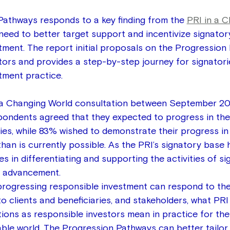
athways responds to a key finding from the 
PRI in a C
 need to better target support and incentivize signator
tment. The report initial proposals on the Progression
tors and provides a step-by-step journey for signatori
tment practice.
n a Changing World consultation between September 2
ondents agreed that they expected to progress in thei
ties, while 83% wished to demonstrate their progress i
han is currently possible. As the PRI’s signatory base 
s in differentiating and supporting the activities of si
of advancement.
rogressing responsible investment can respond to the
to clients and beneficiaries, and stakeholders, what PRI 
tions as responsible investors mean in practice for the
able world. The Progression Pathways can better tailor 