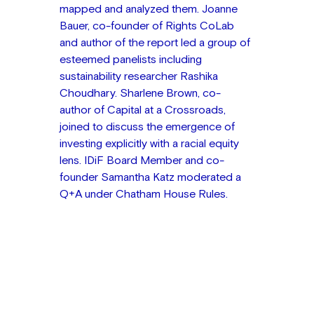
mapped and analyzed them. Joanne 
Bauer, co-founder of Rights CoLab 
and author of the report led a group of 
esteemed panelists including 
sustainability researcher Rashika 
Choudhary. Sharlene Brown, co-
author of Capital at a Crossroads, 
joined to discuss the emergence of 
investing explicitly with a racial equity 
lens. IDiF Board Member and co-
founder Samantha Katz moderated a 
Q+A under Chatham House Rules.