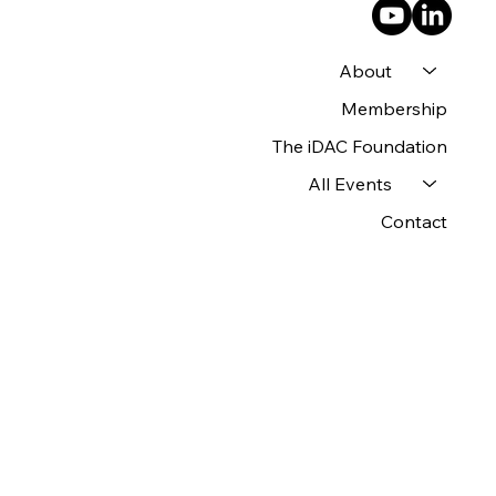
About
Membership
The iDAC Foundation
All Events
Contact