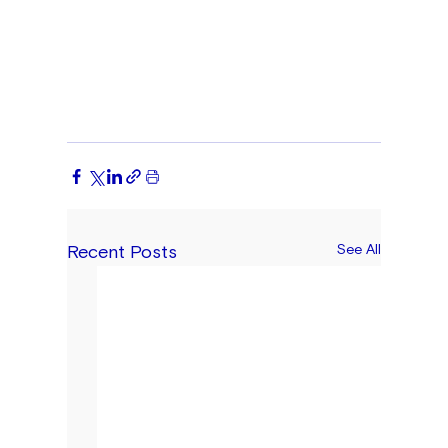
Recent Posts
See All