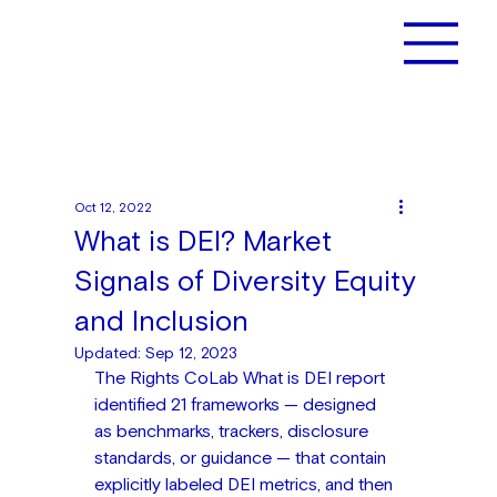
Oct 12, 2022
What is DEI? Market
Signals of Diversity Equity
and Inclusion
Updated:
Sep 12, 2023
The Rights CoLab What is DEI report 
identified 21 frameworks — designed 
as benchmarks, trackers, disclosure 
standards, or guidance — that contain 
explicitly labeled DEI metrics, and then 