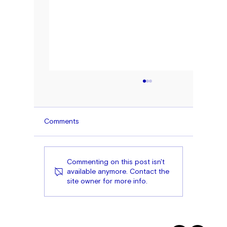
Comments
Commenting on this post isn't
available anymore. Contact the
site owner for more info.
Toward a More Inclusive Prosperity:
Expanding American Entrepreneurship 
Diversifying Access to Capital